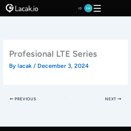
Skip
ID
EN
to
content
Profesional LTE Series
By
lacak
/
December 3, 2024
PREVIOUS
NEXT