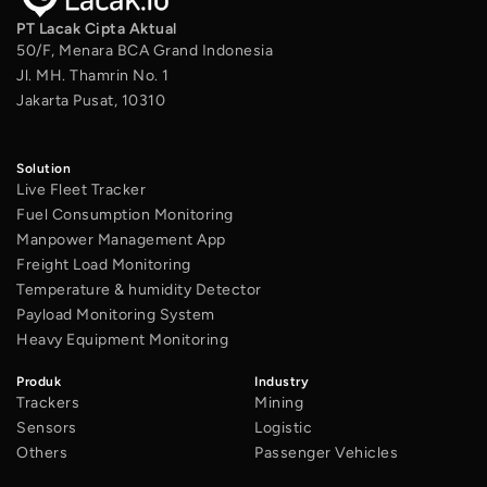
PT Lacak Cipta Aktual
50/F, Menara BCA Grand Indonesia
Jl. MH. Thamrin No. 1
Jakarta Pusat, 10310
Solution
Live Fleet Tracker
Fuel Consumption Monitoring
Manpower Management App
Freight Load Monitoring
Temperature & humidity Detector
Payload Monitoring System
Heavy Equipment Monitoring
Produk
Industry
Trackers
Mining
Sensors
Logistic
Others
Passenger Vehicles