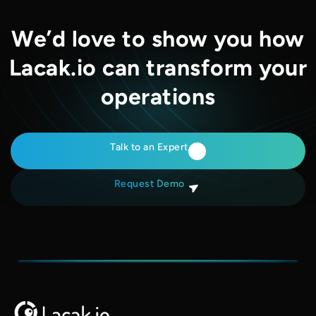
We’d love to show you how
Lacak.io can transform your
operations
Talk to an Expert
Request Demo