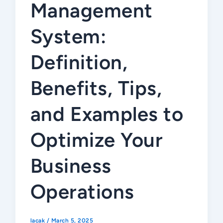
Management
System:
Definition,
Benefits, Tips,
and Examples to
Optimize Your
Business
Operations
lacak
/
March 5, 2025