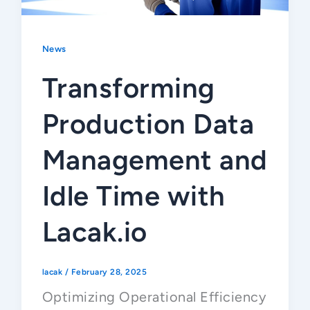
News
Transforming
Production Data
Management and
Idle Time with
Lacak.io
lacak
/
February 28, 2025
Optimizing Operational Efficiency