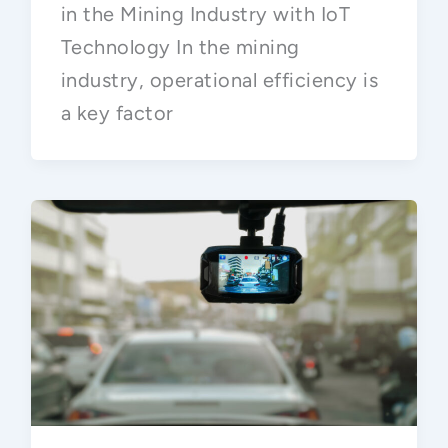
in the Mining Industry with IoT
Technology In the mining
industry, operational efficiency is
a key factor