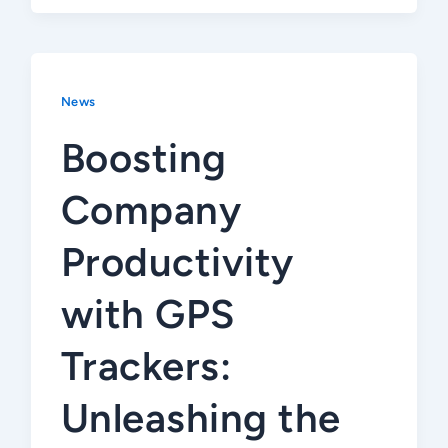
News
Boosting
Company
Productivity
with GPS
Trackers:
Unleashing the