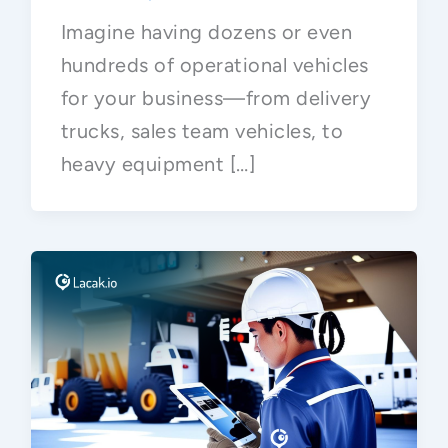
Imagine having dozens or even
hundreds of operational vehicles
for your business—from delivery
trucks, sales team vehicles, to
heavy equipment […]