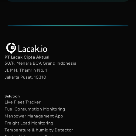
PT Lacak Cipta Aktual
50/F, Menara BCA Grand Indonesia
Jl. MH. Thamrin No. 1
Jakarta Pusat, 10310
Solution
Live Fleet Tracker
Fuel Consumption Monitoring
Manpower Management App
Freight Load Monitoring
Temperature & humidity Detector