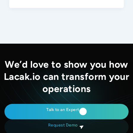
We’d love to show you how
Lacak.io can transform your
operations
Talk to an Expert
Request Demo