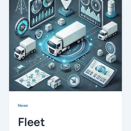
News
Fleet