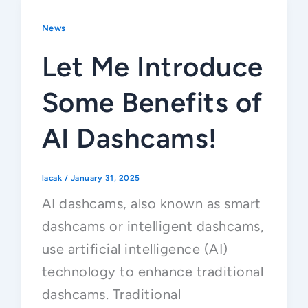
News
Let Me Introduce
Some Benefits of
AI Dashcams!
lacak
/
January 31, 2025
AI dashcams, also known as smart
dashcams or intelligent dashcams,
use artificial intelligence (AI)
technology to enhance traditional
dashcams. Traditional