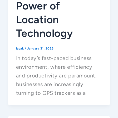
Power of
Location
Technology
lacak
/
January 31, 2025
In today’s fast-paced business
environment, where efficiency
and productivity are paramount,
businesses are increasingly
turning to GPS trackers as a