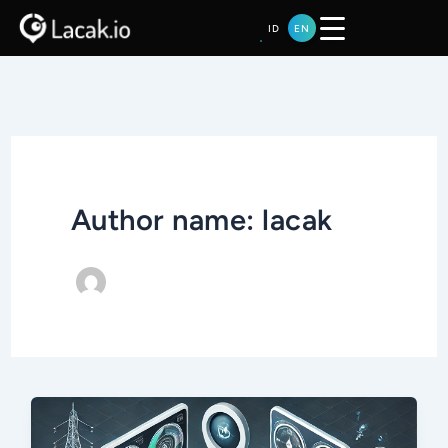
Skip
ID
EN
to
content
Author name: lacak