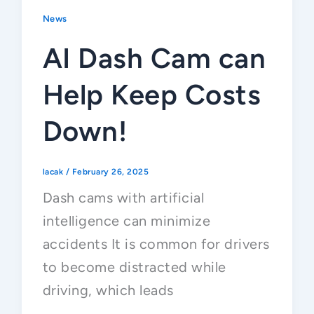
News
AI Dash Cam can
Help Keep Costs
Down!
lacak
/
February 26, 2025
Dash cams with artificial
intelligence can minimize
accidents It is common for drivers
to become distracted while
driving, which leads