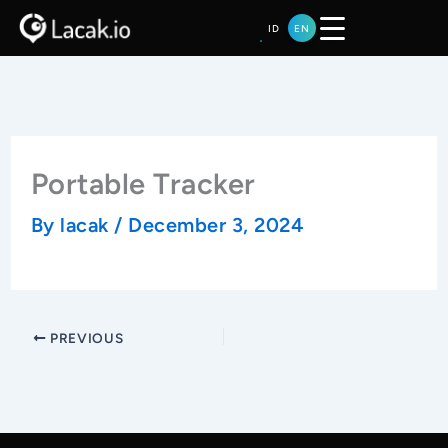
Skip
ID
EN
to
content
Portable Tracker
By
lacak
/
December 3, 2024
PREVIOUS