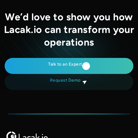
We’d love to show you how
Lacak.io can transform your
operations
Talk to an Expert
Request Demo