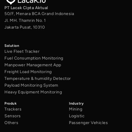
PT Lacak Cipta Aktual
50/F, Menara BCA Grand Indonesia
Jl. MH. Thamrin No. 1
Jakarta Pusat, 10310
Solution
Live Fleet Tracker
Fuel Consumption Monitoring
Manpower Management App
Freight Load Monitoring
Temperature & humidity Detector
Payload Monitoring System
Heavy Equipment Monitoring
Produk
Industry
Trackers
Mining
Sensors
Logistic
Others
Passenger Vehicles