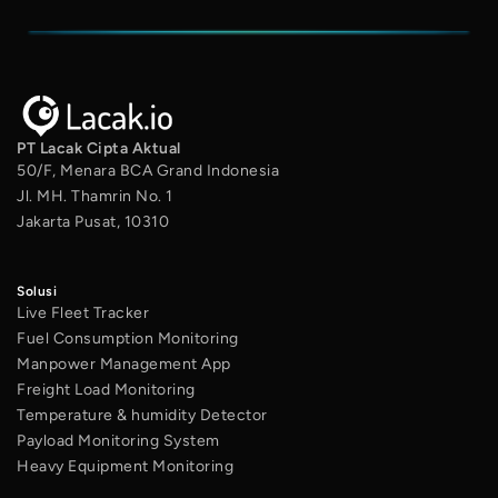
PT Lacak Cipta Aktual
50/F, Menara BCA Grand Indonesia
Jl. MH. Thamrin No. 1
Jakarta Pusat, 10310
Solusi
Live Fleet Tracker
Fuel Consumption Monitoring
Manpower Management App
Freight Load Monitoring
Temperature & humidity Detector
Payload Monitoring System
Heavy Equipment Monitoring