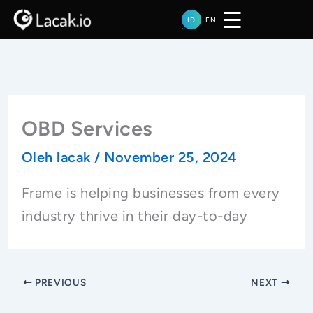
Lewati
ID
EN
ke
konten
OBD Services
Oleh
lacak
/
November 25, 2024
Frame is helping businesses from every
industry thrive in their day-to-day
PREVIOUS
NEXT