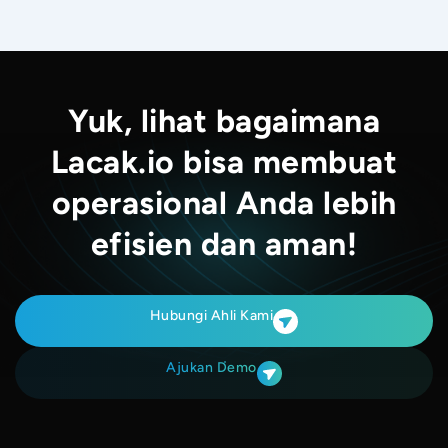
Yuk, lihat bagaimana
Lacak.io bisa membuat
operasional Anda lebih
efisien dan aman!
Hubungi Ahli Kami
Ajukan Demo