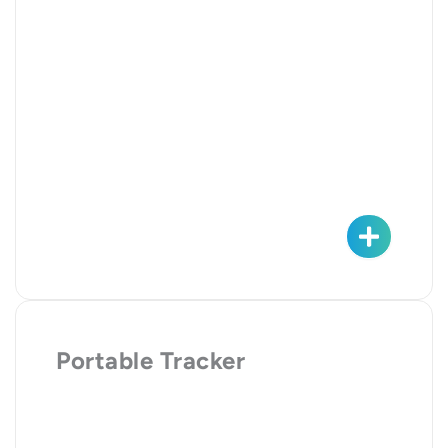
Portable Tracker