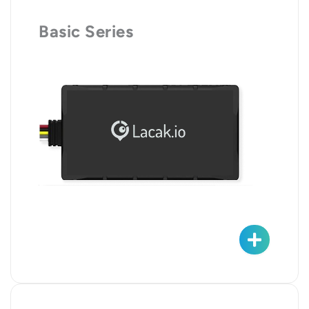
Basic Series