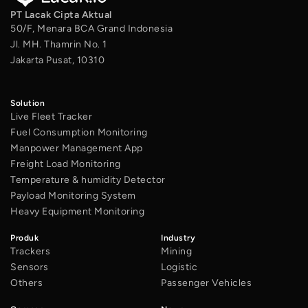
PT Lacak Cipta Aktual
50/F, Menara BCA Grand Indonesia
Jl. MH. Thamrin No. 1
Jakarta Pusat, 10310
Solution
Live Fleet Tracker
Fuel Consumption Monitoring
Manpower Management App
Freight Load Monitoring
Temperature & humidity Detector
Payload Monitoring System
Heavy Equipment Monitoring
Produk
Industry
Trackers
Mining
Sensors
Logistic
Others
Passenger Vehicles