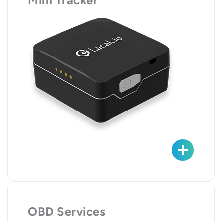
Mini Tracker
OBD Services