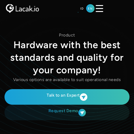
Skip
ID
EN
to
content
Product
Hardware with the best
standards and quality for
your company!
Various options are available to suit operational needs
Talk to an Expert
Request Demo