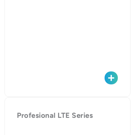
Profesional LTE Series