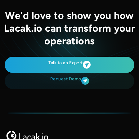
We’d love to show you how
Lacak.io can transform your
operations
Talk to an Expert
Request Demo