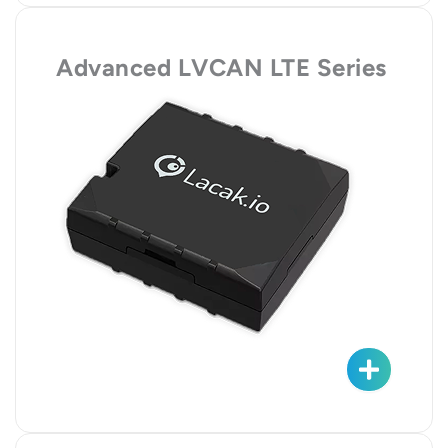
Advanced LVCAN LTE Series