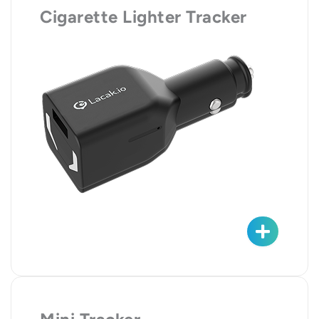
Cigarette Lighter Tracker