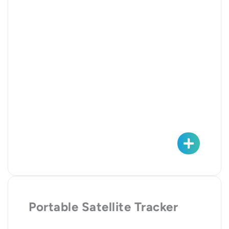
Portable Satellite Tracker