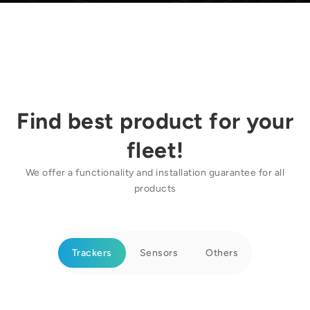
Find best product for your
fleet!
We offer a functionality and installation guarantee for all
products
Trackers
Sensors
Others