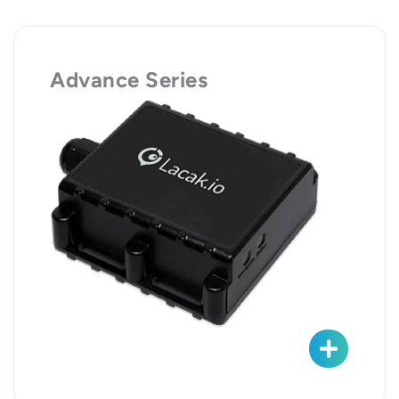
Advance Series